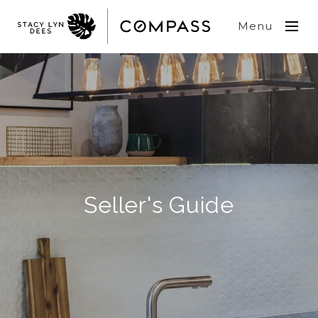
Menu
Seller's Guide