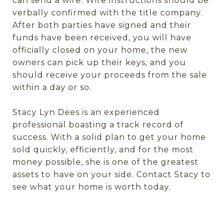
can send a wire. Wire instructions should be
verbally confirmed with the title company.
After both parties have signed and their
funds have been received, you will have
officially closed on your home, the new
owners can pick up their keys, and you
should receive your proceeds from the sale
within a day or so.
Stacy Lyn Dees is an experienced
professional boasting a track record of
success. With a solid plan to get your home
sold quickly, efficiently, and for the most
money possible, she is one of the greatest
assets to have on your side. Contact Stacy to
see what your home is worth today.