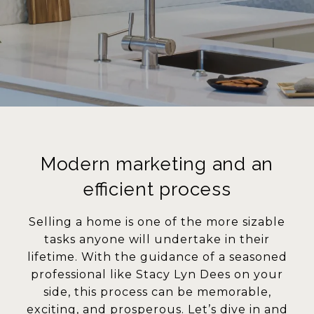
Modern marketing and an
efficient process
Selling a home is one of the more sizable
tasks anyone will undertake in their
lifetime. With the guidance of a seasoned
professional like Stacy Lyn Dees on your
side, this process can be memorable,
exciting, and prosperous. Let’s dive in and