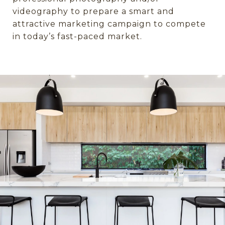
videography to prepare a smart and
attractive marketing campaign to compete
in today’s fast-paced market.