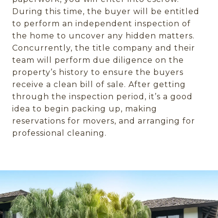
During this time, the buyer will be entitled
to perform an independent inspection of
the home to uncover any hidden matters.
Concurrently, the title company and their
team will perform due diligence on the
property’s history to ensure the buyers
receive a clean bill of sale. After getting
through the inspection period, it’s a good
idea to begin packing up, making
reservations for movers, and arranging for
professional cleaning.