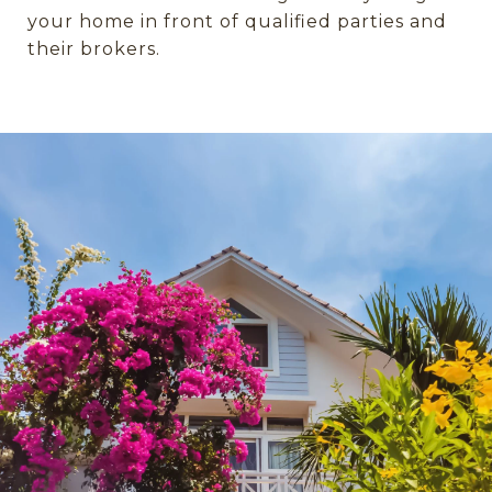
your home in front of qualified parties and
their brokers.