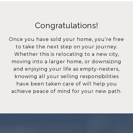
Congratulations!
Once you have sold your home, you’re free
to take the next step on your journey.
Whether this is relocating to a new city,
moving into a larger home, or downsizing
and enjoying your life as empty-nesters,
knowing all your selling responsibilities
have been taken care of will help you
achieve peace of mind for your new path.