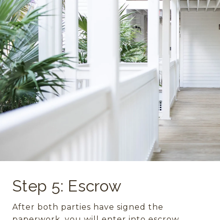
Step 5: Escrow
After both parties have signed the
paperwork, you will enter into escrow.