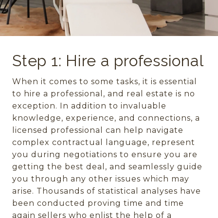
Step 1: Hire a professional
When it comes to some tasks, it is essential
to hire a professional, and real estate is no
exception. In addition to invaluable
knowledge, experience, and connections, a
licensed professional can help navigate
complex contractual language, represent
you during negotiations to ensure you are
getting the best deal, and seamlessly guide
you through any other issues which may
arise. Thousands of statistical analyses have
been conducted proving time and time
again sellers who enlist the help of a