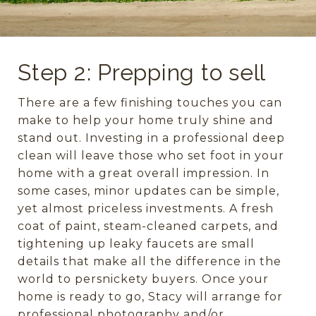
Step 2: Prepping to sell
There are a few finishing touches you can
make to help your home truly shine and
stand out. Investing in a professional deep
clean will leave those who set foot in your
home with a great overall impression. In
some cases, minor updates can be simple,
yet almost priceless investments. A fresh
coat of paint, steam-cleaned carpets, and
tightening up leaky faucets are small
details that make all the difference in the
world to persnickety buyers. Once your
home is ready to go, Stacy will arrange for
professional photography and/or