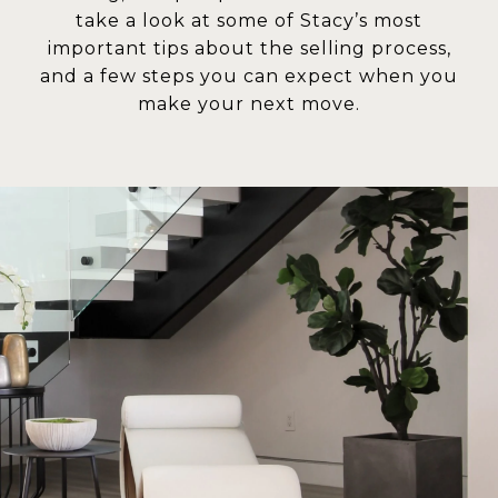
take a look at some of Stacy’s most
important tips about the selling process,
and a few steps you can expect when you
make your next move.