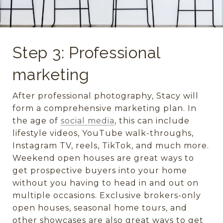
Step 3: Professional
marketing
After professional photography, Stacy will
form a comprehensive marketing plan. In
the age of
social media
, this can include
lifestyle videos, YouTube walk-throughs,
Instagram TV, reels, TikTok, and much more.
Weekend open houses are great ways to
get prospective buyers into your home
without you having to head in and out on
multiple occasions. Exclusive brokers-only
open houses, seasonal home tours, and
other showcases are also great ways to get