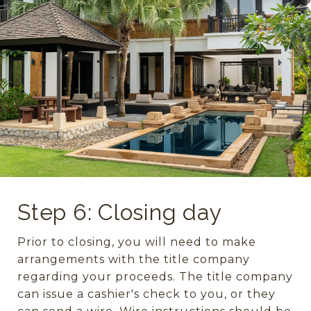
Step 6: Closing day
Prior to closing, you will need to make
arrangements with the title company
regarding your proceeds. The title company
can issue a cashier's check to you, or they