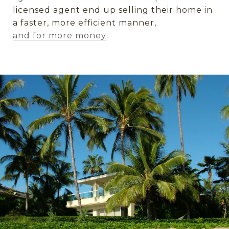
licensed agent end up selling their home in
a faster, more efficient manner,
and for more money
.