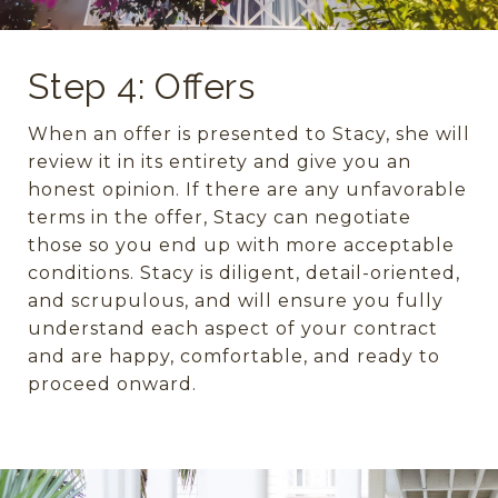
Step 4: Offers
When an offer is presented to Stacy, she will
review it in its entirety and give you an
honest opinion. If there are any unfavorable
terms in the offer, Stacy can negotiate
those so you end up with more acceptable
conditions. Stacy is diligent, detail-oriented,
and scrupulous, and will ensure you fully
understand each aspect of your contract
and are happy, comfortable, and ready to
proceed onward.