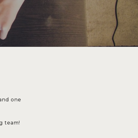
 and one
ng team!