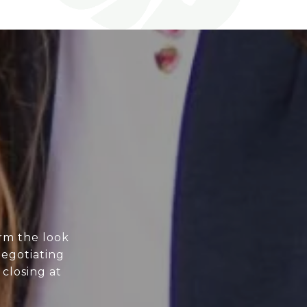
orm the look
negotiating
 closing at