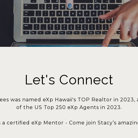
Let's Connect
ees was named eXp Hawaii's TOP Realtor in 2023,
of the US Top 250 eXp Agents in 2023.
s a certified eXp Mentor - Come join Stacy’s amazi