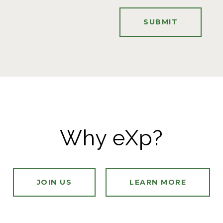
SUBMIT
Why eXp?
JOIN US
LEARN MORE