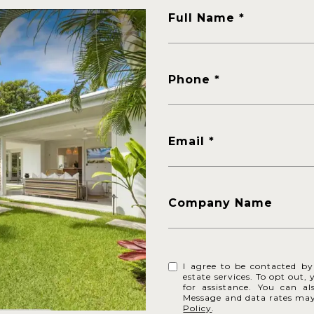
Full Name
Phone
Email
Company Name
I agree to be contacted by 
estate services. To opt out, 
for assistance. You can al
Message and data rates ma
Policy
.