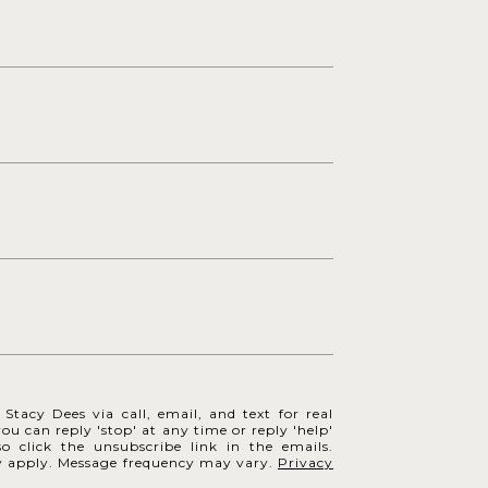
Stacy Dees via call, email, and text for real
you can reply 'stop' at any time or reply 'help'
so click the unsubscribe link in the emails.
y apply. Message frequency may vary.
Privacy