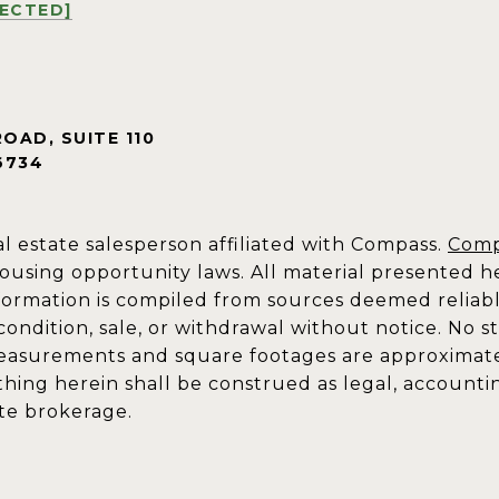
TECTED]
ROAD, SUITE 110
6734
al estate salesperson affiliated with Compass.
Comp
ousing opportunity laws. All material presented he
formation is compiled from sources deemed reliable 
 condition, sale, or withdrawal without notice. No 
measurements and square footages are approximate. 
othing herein shall be construed as legal, accounti
ate brokerage.