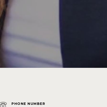
PHONE NUMBER