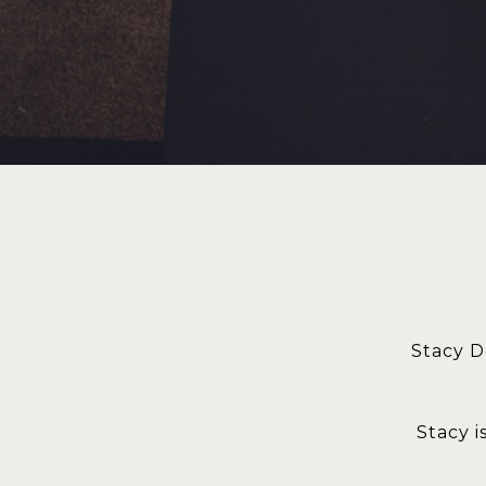
Stacy D
Stacy i