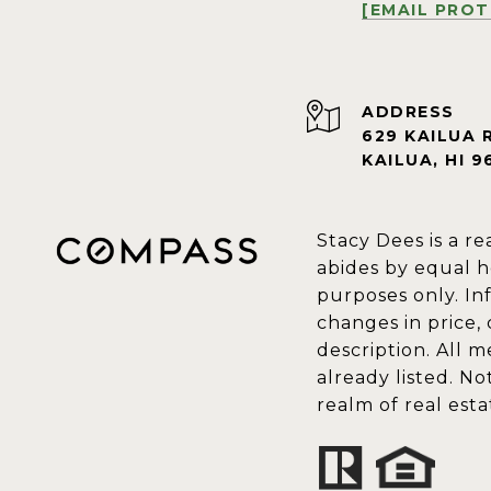
[EMAIL PRO
ADDRESS
629 KAILUA 
KAILUA, HI 9
Stacy Dees is a re
abides by equal h
purposes only. In
changes in price,
description. All 
already listed. N
realm of real est