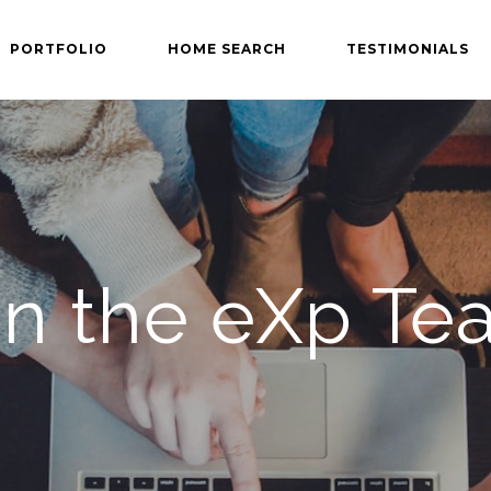
PORTFOLIO
HOME SEARCH
TESTIMONIALS
in the eXp Te