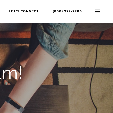
LET'S CONNECT
(808) 772-2286
am!