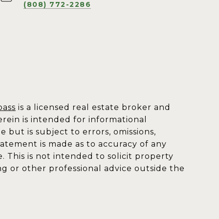
(808) 772-2286
ass
is a licensed real estate broker and
rein is intended for informational
but is subject to errors, omissions,
statement is made as to accuracy of any
This is not intended to solicit property
ng or other professional advice outside the