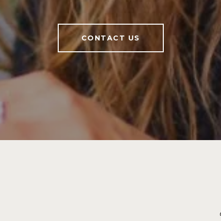
CONTACT US