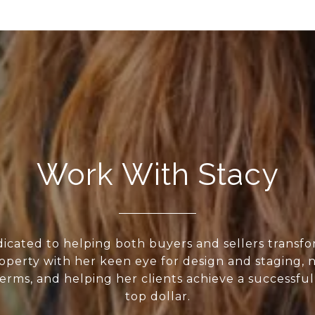
Work With Stacy
dicated to helping both buyers and sellers transf
roperty with her keen eye for design and staging, 
erms, and helping her clients achieve a successful
top dollar.