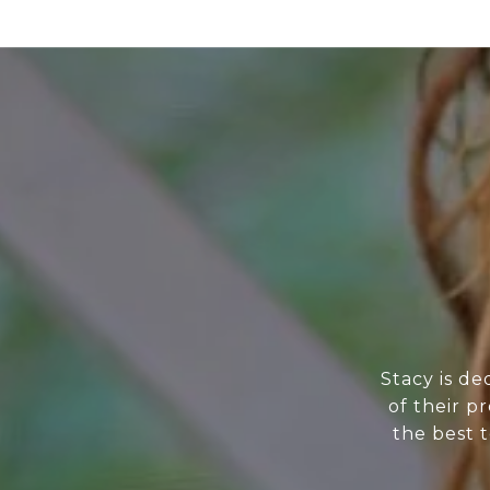
Stacy is de
of their p
the best t