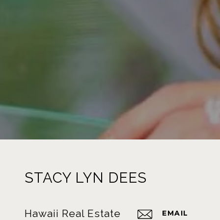
STACY LYN DEES
Hawaii Real Estate
EMAIL