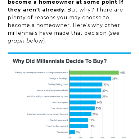
become a homeowner at some point if
they aren’t already.
But why? There are
plenty of reasons you may choose to
become a homeowner. Here’s why other
millennials have made that decision (
see
graph below
):