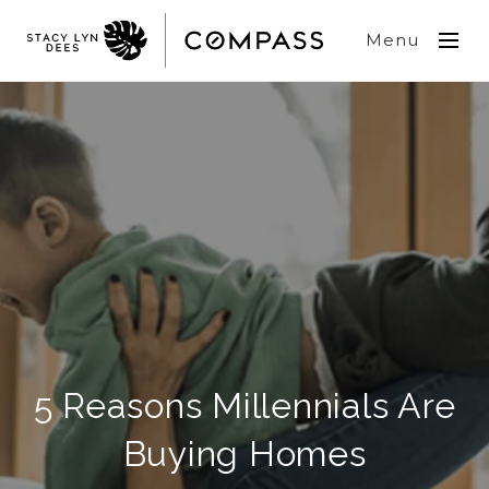
Menu
5 Reasons Millennials Are
Buying Homes