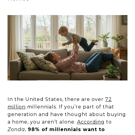
In the United States, there are over
72
million
millennials. If you’re part of that
generation and have thought about buying
a home, you aren’t alone.
According
to
Zonda
,
98% of millennials want to