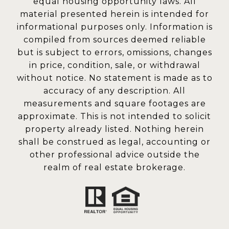
equal housing opportunity laws. All
material presented herein is intended for
informational purposes only. Information is
compiled from sources deemed reliable
but is subject to errors, omissions, changes
in price, condition, sale, or withdrawal
without notice. No statement is made as to
accuracy of any description. All
measurements and square footages are
approximate. This is not intended to solicit
property already listed. Nothing herein
shall be construed as legal, accounting or
other professional advice outside the
realm of real estate brokerage.