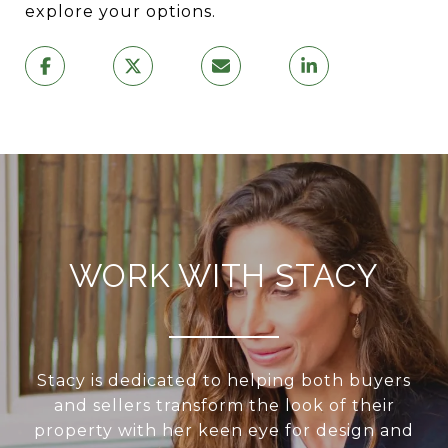
explore your options.
WORK WITH STACY
Stacy is dedicated to helping both buyers
and sellers transform the look of their
property with her keen eye for design and