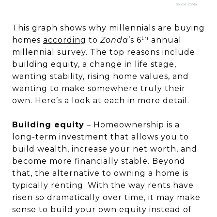
This graph shows why millennials are buying
th
homes
according
to
Zonda
’s 6
annual
millennial survey. The top reasons include
building equity, a change in life stage,
wanting stability, rising home values, and
wanting to make somewhere truly their
own. Here’s a look at each in more detail.
Building equity
– Homeownership is a
long-term investment that allows you to
build wealth, increase your net worth, and
become more financially stable. Beyond
that, the alternative to owning a home is
typically renting. With the way rents have
risen so dramatically over time, it may make
sense to build your own equity instead of