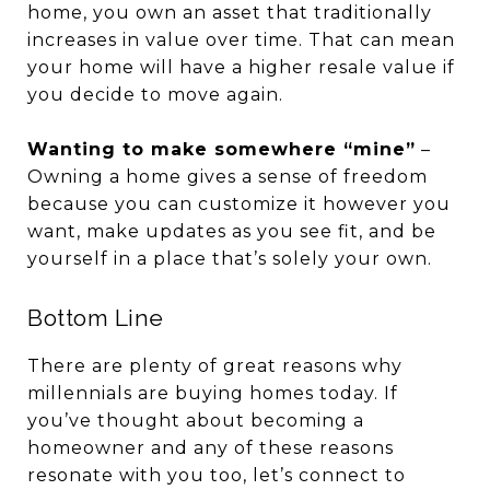
home, you own an asset that traditionally
increases in value over time. That can mean
your home will have a higher resale value if
you decide to move again.
Wanting to make somewhere “mine”
–
Owning a home gives a sense of freedom
because you can customize it however you
want, make updates as you see fit, and be
yourself in a place that’s solely your own.
Bottom Line
There are plenty of great reasons why
millennials are buying homes today. If
you’ve thought about becoming a
homeowner and any of these reasons
resonate with you too, let’s connect to