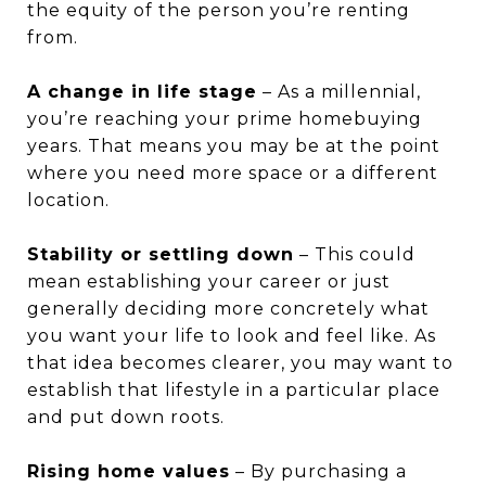
the equity of the person you’re renting
from.
A change in life stage
– As a millennial,
you’re reaching your prime homebuying
years. That means you may be at the point
where you need more space or a different
location.
Stability or settling down
– This could
mean establishing your career or just
generally deciding more concretely what
you want your life to look and feel like. As
that idea becomes clearer, you may want to
establish that lifestyle in a particular place
and put down roots.
Rising home values
– By purchasing a