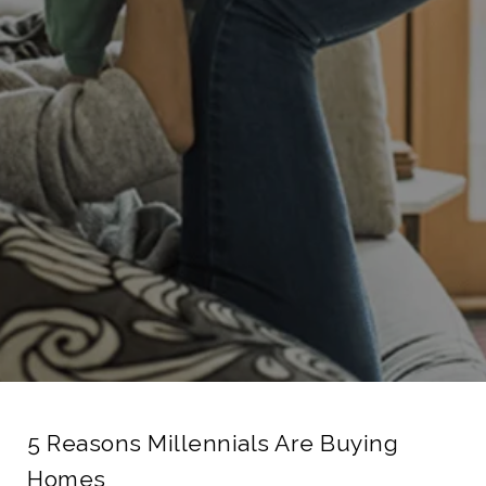
5 Reasons Millennials Are Buying
Homes