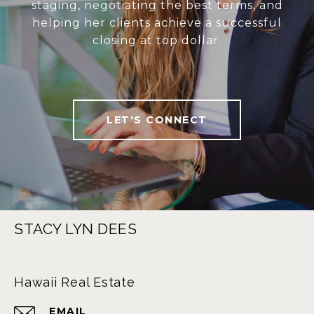
staging, negotiating the best terms, and
helping her clients achieve a successful
closing at top dollar.
LET'S CONNECT
STACY LYN DEES
Hawaii Real Estate
EMAIL