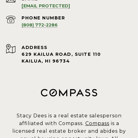
[EMAIL PROTECTED]
PHONE NUMBER
(808) 772-2286
ADDRESS
629 KAILUA ROAD, SUITE 110
KAILUA, HI 96734
Stacy Dees is a real estate salesperson
affiliated with Compass.
Compass
is a
licensed real estate broker and abides by